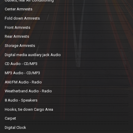
Outlets, rear Air Conditioning
Center Armrests
Fold down Armrests
Front Armrests
Rear Armrests
Storage Armrests
Digital media auxiliary jack Audio
CD Audio - CD/MP3
MP3 Audio - CD/MP3
AM/FM Audio - Radio
Weatherband Audio - Radio
8 Audio - Speakers
Hooks, tie down Cargo Area
Carpet
Digital Clock