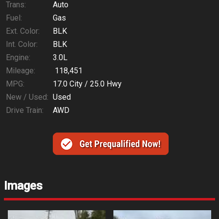
Trans:
Auto
Fuel:
Gas
Ext. Color:
BLK
Int. Color:
BLK
Engine:
3.0L
Mileage:
118,451
MPG:
17.0
City /
25.0
Hwy
New / Used:
Used
Drive Train:
AWD
Images