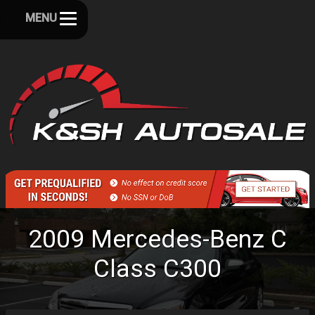
MENU
2009
Mercedes-Benz
C
Class
C300