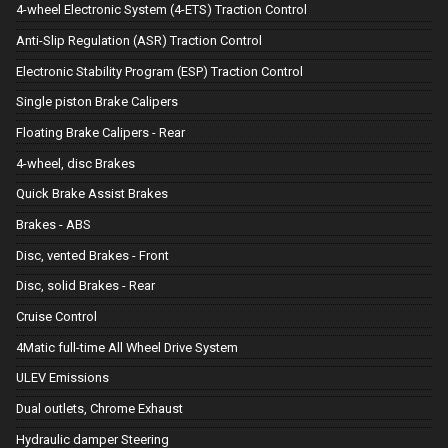
4-wheel Electronic System (4-ETS) Traction Control
Anti-Slip Regulation (ASR) Traction Control
Electronic Stability Program (ESP) Traction Control
Single piston Brake Calipers
Floating Brake Calipers - Rear
4-wheel, disc Brakes
Quick Brake Assist Brakes
Brakes - ABS
Disc, vented Brakes - Front
Disc, solid Brakes - Rear
Cruise Control
4Matic full-time All Wheel Drive System
ULEV Emissions
Dual outlets, Chrome Exhaust
Hydraulic damper Steering