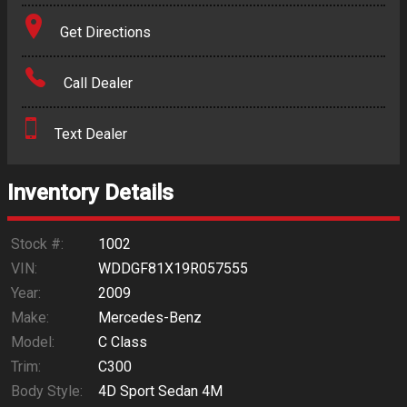
Terms
Get Directions
Amount Financed
Call Dealer
Interest Rate
Text Dealer
Down Payment
Trade-In Value
Inventory Details
Calculate
Stock #:
1002
VIN:
WDDGF81X19R057555
Year:
2009
$0.02
/ month
Make:
Mercedes-Benz
Model:
C Class
Trim:
C300
Body Style:
4D Sport Sedan 4M