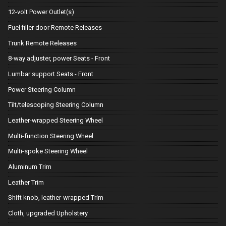
12-volt Power Outlet(s)
Fuel filler door Remote Releases
Trunk Remote Releases
8-way adjuster, power Seats - Front
Lumbar support Seats - Front
Power Steering Column
Tilt/telescoping Steering Column
Leather-wrapped Steering Wheel
Multi-function Steering Wheel
Multi-spoke Steering Wheel
Aluminum Trim
Leather Trim
Shift knob, leather-wrapped Trim
Cloth, upgraded Upholstery