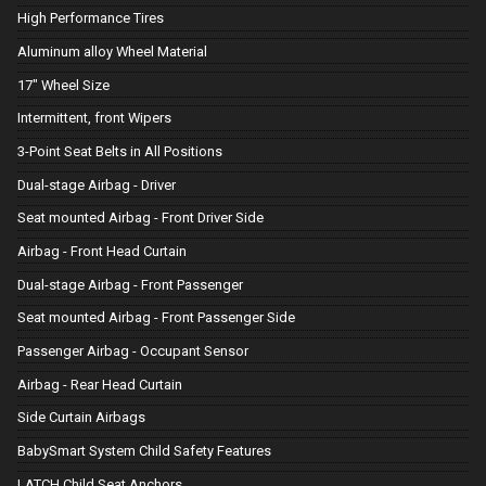
High Performance Tires
Aluminum alloy Wheel Material
17" Wheel Size
Intermittent, front Wipers
3-Point Seat Belts in All Positions
Dual-stage Airbag - Driver
Seat mounted Airbag - Front Driver Side
Airbag - Front Head Curtain
Dual-stage Airbag - Front Passenger
Seat mounted Airbag - Front Passenger Side
Passenger Airbag - Occupant Sensor
Airbag - Rear Head Curtain
Side Curtain Airbags
BabySmart System Child Safety Features
LATCH Child Seat Anchors