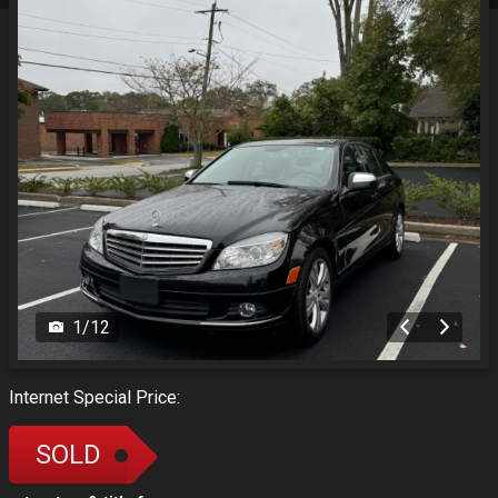
1
/
12
Internet Special Price:
SOLD