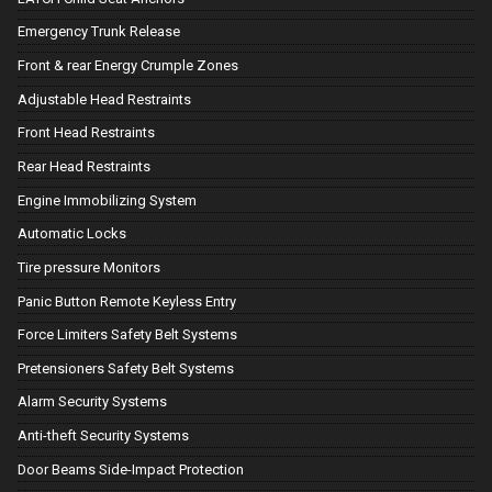
Emergency Trunk Release
Front & rear Energy Crumple Zones
Adjustable Head Restraints
Front Head Restraints
Rear Head Restraints
Engine Immobilizing System
Automatic Locks
Tire pressure Monitors
Panic Button Remote Keyless Entry
Force Limiters Safety Belt Systems
Pretensioners Safety Belt Systems
Alarm Security Systems
Anti-theft Security Systems
Door Beams Side-Impact Protection