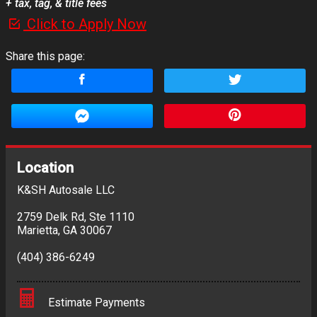
+ tax, tag, & title fees
Click to Apply Now
Share this page:
Location
K&SH Autosale LLC
2759 Delk Rd
,
Ste 1110
Marietta
,
GA
30067
(404) 386-6249
Estimate Payments