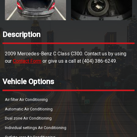
Description
2009
Mercedes-Benz
C Class
C300
. Contact us by using
our
Contact Form
or give us a call at
(404) 386-6249
.
Vehicle Options
Air filter Air Conditioning
Automatic Air Conditioning
Dual zone Air Conditioning
Individual settings Air Conditioning