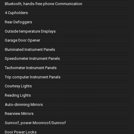
Bluetooth, hands-free phone Communication
4 Cupholders
Rear Defoggers
Outside temperature Displays
Garage Door Opener
Illuminated Instrument Panels
Speedometer Instrument Panels
Tachometer Instrument Panels
Trip computer Instrument Panels
Courtesy Lights
Reading Lights
Auto-dimming Mirrors
Rearview Mirrors
Sunroof, power Moonroof/Sunroof
Door Power Locks