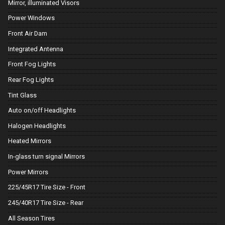
Mirror, illuminated Visors
Power Windows
Front Air Dam
Integrated Antenna
Front Fog Lights
Rear Fog Lights
Tint Glass
Auto on/off Headlights
Halogen Headlights
Heated Mirrors
In-glass turn signal Mirrors
Power Mirrors
225/45R17 Tire Size - Front
245/40R17 Tire Size - Rear
All Season Tires