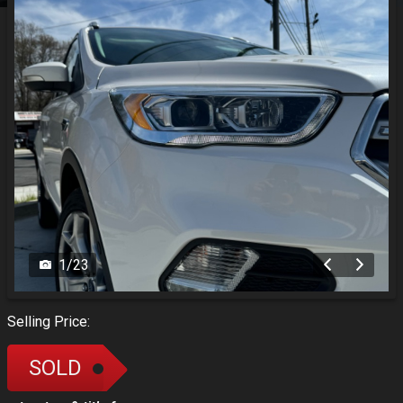
1
/
23
Selling Price:
SOLD