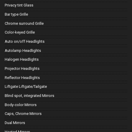
Privacy tint Glass
Bar type Grille
Chrome surround Grille
Color-keyed Grille
Auto on/off Headlights
Autolamp Headlights
Halogen Headlights
Projector Headlights
Reflector Headlights
Liftgate Liftgate/Tailgate
Blind spot, integrated Mirrors
Body-color Mirrors
Caps, Chrome Mirrors
Dual Mirrors
Heated Mirrors