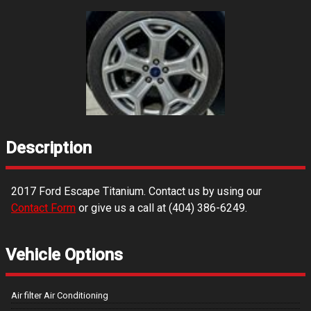
Description
2017
Ford
Escape
Titanium
. Contact us by using our
Contact Form
or give us a call at
(404) 386-6249
.
Vehicle Options
Air filter Air Conditioning