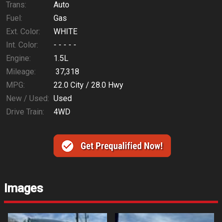
Trans:
Auto
Fuel:
Gas
Ext. Color:
WHITE
Int. Color:
- - - - -
Engine:
1.5L
Mileage:
37,318
MPG:
22.0
City /
28.0
Hwy
New / Used:
Used
Drive Train:
4WD
Images