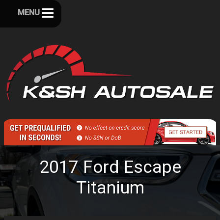
MENU
2017
Ford
Escape
Titanium