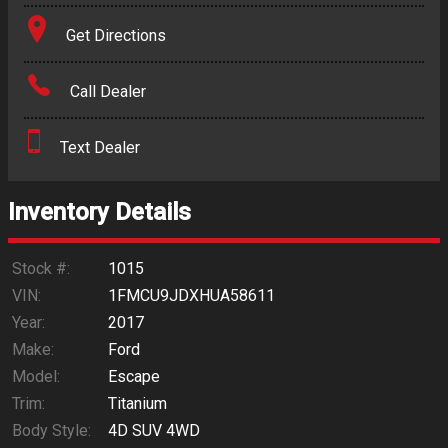
Terms
Get Directions
Amount Financed
Call Dealer
Interest Rate
Text Dealer
Down Payment
Trade-In Value
Inventory Details
Calculate
Stock #:
1015
VIN:
1FMCU9JDXHUA58611
Year:
2017
$0.02
/ month
Make:
Ford
Model:
Escape
Trim:
Titanium
Body Style:
4D SUV 4WD