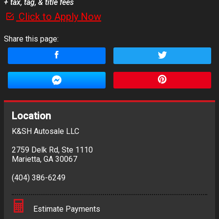
+ tax, tag, & title fees
Click to Apply Now
Share this page:
Location
K&SH Autosale LLC
2759 Delk Rd
,
Ste 1110
Marietta
,
GA
30067
(404) 386-6249
Estimate Payments