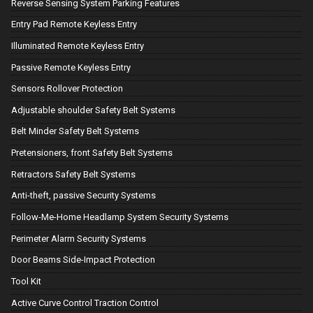
Reverse Sensing System Parking Features
Entry Pad Remote Keyless Entry
Illuminated Remote Keyless Entry
Passive Remote Keyless Entry
Sensors Rollover Protection
Adjustable shoulder Safety Belt Systems
Belt Minder Safety Belt Systems
Pretensioners, front Safety Belt Systems
Retractors Safety Belt Systems
Anti-theft, passive Security Systems
Follow-Me-Home Headlamp System Security Systems
Perimeter Alarm Security Systems
Door Beams Side-Impact Protection
Tool Kit
Active Curve Control Traction Control