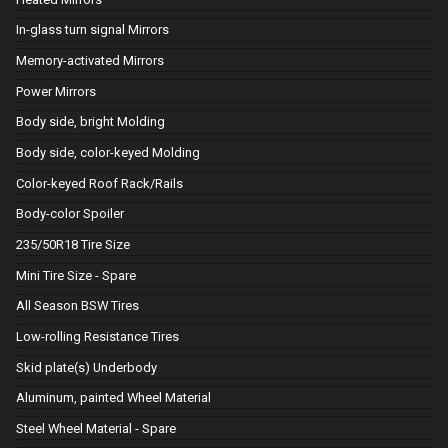
In-glass turn signal Mirrors
Memory-activated Mirrors
Power Mirrors
Body side, bright Molding
Body side, color-keyed Molding
Color-keyed Roof Rack/Rails
Body-color Spoiler
235/50R18 Tire Size
Mini Tire Size - Spare
All Season BSW Tires
Low-rolling Resistance Tires
Skid plate(s) Underbody
Aluminum, painted Wheel Material
Steel Wheel Material - Spare