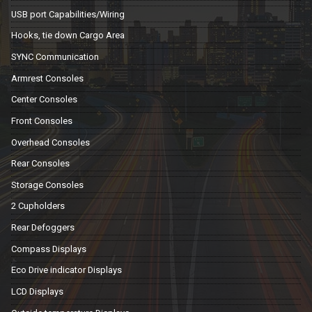
USB port Capabilities/Wiring
Hooks, tie down Cargo Area
SYNC Communication
Armrest Consoles
Center Consoles
Front Consoles
Overhead Consoles
Rear Consoles
Storage Consoles
2 Cupholders
Rear Defoggers
Compass Displays
Eco Drive indicator Displays
LCD Displays