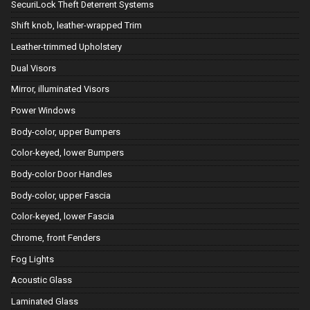
SecuriLock Theft Deterrent Systems
Shift knob, leather-wrapped Trim
Leather-trimmed Upholstery
Dual Visors
Mirror, illuminated Visors
Power Windows
Body-color, upper Bumpers
Color-keyed, lower Bumpers
Body-color Door Handles
Body-color, upper Fascia
Color-keyed, lower Fascia
Chrome, front Fenders
Fog Lights
Acoustic Glass
Laminated Glass