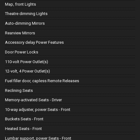
Map, front Lights
Theatre dimming Lights
Auto-dimming Mirrors
Rearview Mirrors
Accessory delay Power Features
Door Power Locks
110-volt Power Outlet(s)
12-volt, 4 Power Outlet(s)
Fuel filler door, capless Remote Releases
Reclining Seats
Memory-activated Seats - Driver
10-way adjuster, power Seats - Front
Buckets Seats - Front
Heated Seats - Front
Lumbar support, power Seats - Front