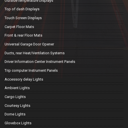
Outside temperature Displays
Top of dash Displays
Touch Screen Displays
Carpet Floor Mats
Front & rear Floor Mats
Universal Garage Door Opener
Ducts, rear Heat/Ventilation Systems
Driver Information Center Instrument Panels
Trip computer Instrument Panels
Accessory delay Lights
Ambient Lights
Cargo Lights
Courtesy Lights
Dome Lights
Glovebox Lights