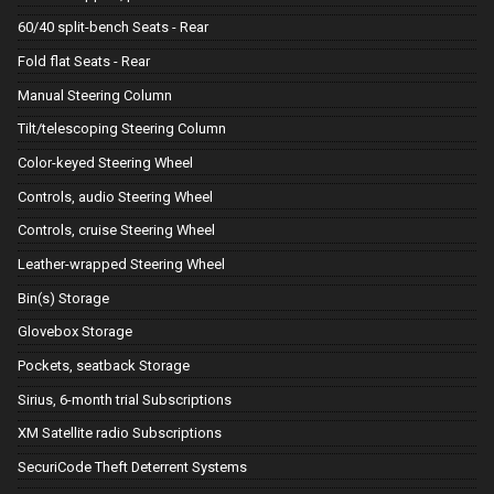
60/40 split-bench Seats - Rear
Fold flat Seats - Rear
Manual Steering Column
Tilt/telescoping Steering Column
Color-keyed Steering Wheel
Controls, audio Steering Wheel
Controls, cruise Steering Wheel
Leather-wrapped Steering Wheel
Bin(s) Storage
Glovebox Storage
Pockets, seatback Storage
Sirius, 6-month trial Subscriptions
XM Satellite radio Subscriptions
SecuriCode Theft Deterrent Systems