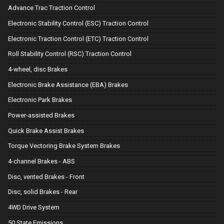
Advance Trac Traction Control
Electronic Stability Control (ESC) Traction Control
Electronic Traction Control (ETC) Traction Control
Roll Stability Control (RSC) Traction Control
4-wheel, disc Brakes
Electronic Brake Assistance (EBA) Brakes
Electronic Park Brakes
Power-assisted Brakes
Quick Brake Assist Brakes
Torque Vectoring Brake System Brakes
4-channel Brakes - ABS
Disc, vented Brakes - Front
Disc, solid Brakes - Rear
4WD Drive System
50 State Emissions