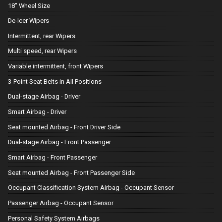
18" Wheel Size
De-Icer Wipers
Intermittent, rear Wipers
Multi speed, rear Wipers
Variable intermittent, front Wipers
3-Point Seat Belts in All Positions
Dual-stage Airbag - Driver
Smart Airbag - Driver
Seat mounted Airbag - Front Driver Side
Dual-stage Airbag - Front Passenger
Smart Airbag - Front Passenger
Seat mounted Airbag - Front Passenger Side
Occupant Classification System Airbag - Occupant Sensor
Passenger Airbag - Occupant Sensor
Personal Safety System Airbags