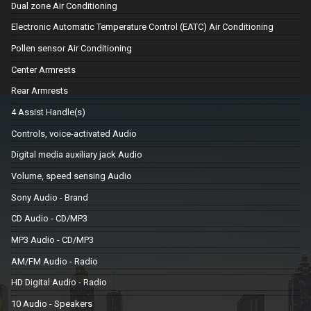
Dual zone Air Conditioning
Electronic Automatic Temperature Control (EATC) Air Conditioning
Pollen sensor Air Conditioning
Center Armrests
Rear Armrests
4 Assist Handle(s)
Controls, voice-activated Audio
Digital media auxiliary jack Audio
Volume, speed sensing Audio
Sony Audio - Brand
CD Audio - CD/MP3
MP3 Audio - CD/MP3
AM/FM Audio - Radio
HD Digital Audio - Radio
10 Audio - Speakers