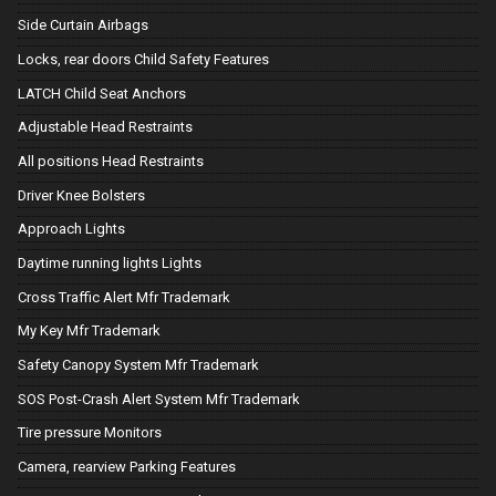
Side Curtain Airbags
Locks, rear doors Child Safety Features
LATCH Child Seat Anchors
Adjustable Head Restraints
All positions Head Restraints
Driver Knee Bolsters
Approach Lights
Daytime running lights Lights
Cross Traffic Alert Mfr Trademark
My Key Mfr Trademark
Safety Canopy System Mfr Trademark
SOS Post-Crash Alert System Mfr Trademark
Tire pressure Monitors
Camera, rearview Parking Features