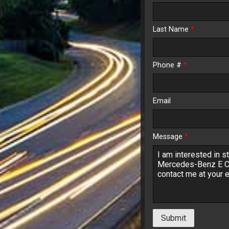
Last Name
*
$148.
Phone #
*
Email
Message
*
Submit