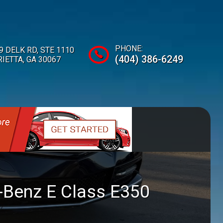
PHONE:
9 DELK RD
,
STE 1110
(404) 386-6249
IETTA
,
GA
30067
-Benz
E Class
E350