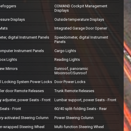
Defoggers
COMAND Cockpit Management
Displays
essure Displays
Outside temperature Displays
 Mats
Integrated Garage Door Opener
er, digital Instrument Panels
Speedometer, digital Instrument
Panels
computer Instrument Panels
Cargo Lights
box Lights
Reading Lights
iew Mirrors
Sunroof, panoramic
Moonroof/Sunroof
al Locking System Power Locks
Door Power Locks
iller door Remote Releases
Trunk Remote Releases
 adjuster, power Seats - Front
Lumbar support, power Seats - Front
Seats - Front
60/40 split-folding Seats - Rear
y-activated Steering Column
Power Steering Column
er-wrapped Steering Wheel
Multi-function Steering Wheel