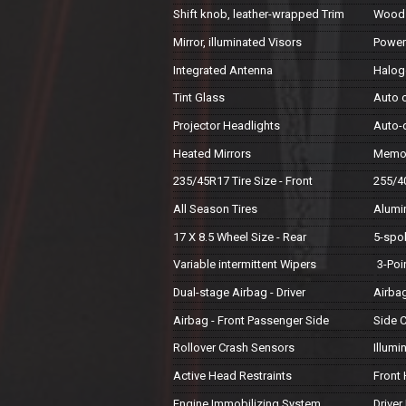
Shift knob, leather-wrapped Trim
Wood 
Mirror, illuminated Visors
Powe
Integrated Antenna
Haloge
Tint Glass
Auto 
Projector Headlights
Auto-
Heated Mirrors
Memor
235/45R17 Tire Size - Front
255/40
All Season Tires
Alumi
17 X 8.5 Wheel Size - Rear
5-spo
Variable intermittent Wipers
3-Poi
Dual-stage Airbag - Driver
Airbag
Airbag - Front Passenger Side
Side C
Rollover Crash Sensors
Illum
Active Head Restraints
Front
Engine Immobilizing System
Driver