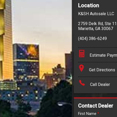
Location
K&SH Autosale LLC
2759 Delk Rd
,
Ste 1
Marietta
,
GA
30067
(404) 386-6249
Estimate Paym
Terms
Get Directions
Amount Financed
Call Dealer
Interest Rate
Down Payment
Contact Dealer
Trade-In Value
First Name
*