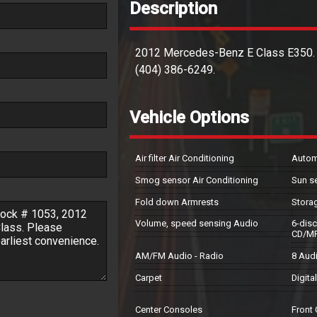
Description
Calculate
2012
Mercedes-Benz
E Class
E350
61
(404) 386-6249
.
/ month
Vehicle Options
Air filter Air Conditioning
Autom
Smog sensor Air Conditioning
Sun s
Fold down Armrests
Stora
Volume, speed sensing Audio
6-disc
CD/M
AM/FM Audio - Radio
8 Aud
Carpet
Digita
Center Consoles
Front