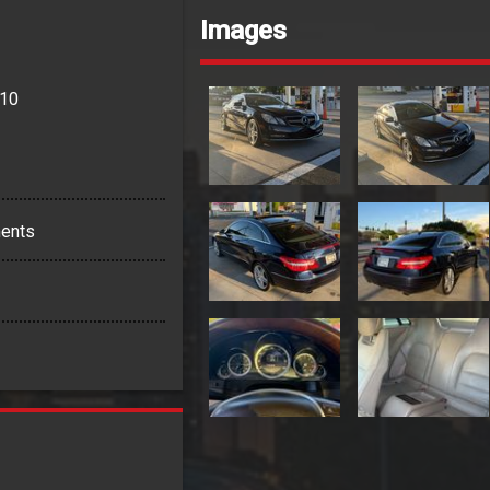
Images
110
ents