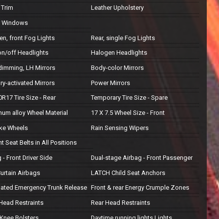
Trim
Leather Upholstery
r Windows
n, front Fog Lights
Rear, single Fog Lights
on/off Headlights
Halogen Headlights
dimming, LH Mirrors
Body-color Mirrors
y-activated Mirrors
Power Mirrors
R17 Tire Size - Rear
Temporary Tire Size - Spare
num alloy Wheel Material
17 X 7.5 Wheel Size - Front
ke Wheels
Rain Sensing Wipers
nt Seat Belts in All Positions
 - Front Driver Side
Dual-stage Airbag - Front Passenger
urtain Airbags
LATCH Child Seat Anchors
inated Emergency Trunk Release
Front & rear Energy Crumple Zones
 Head Restraints
Rear Head Restraints
 Knee Bolsters
Daytime running lights Lights