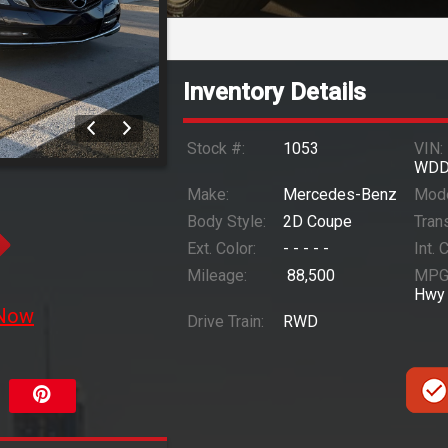
Inventory Details
Stock #:
1053
VIN:
WDD
Make:
Mercedes-Benz
Mode
Body Style:
2D Coupe
Trans
Ext. Color:
- - - - -
Int. 
Mileage:
88,500
MPG
Hwy
 Now
Drive Train:
RWD