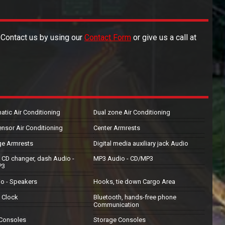
. Contact us by using our
Contact Form
or give us a call at
atic Air Conditioning
Dual zone Air Conditioning
ensor Air Conditioning
Center Armrests
ge Armrests
Digital media auxiliary jack Audio
 CD changer, dash Audio -
MP3 Audio - CD/MP3
P3
io - Speakers
Hooks, tie down Cargo Area
l Clock
Bluetooth, hands-free phone
Communication
 Consoles
Storage Consoles