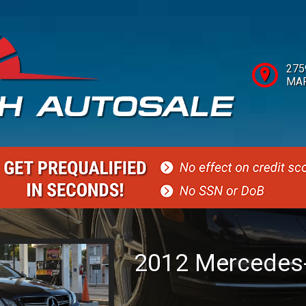
275
MAR
2012
Mercedes