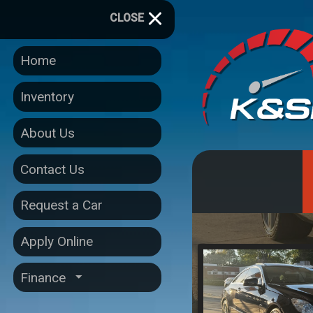
CLOSE
Home
Inventory
About Us
Contact Us
Request a Car
Apply Online
Finance