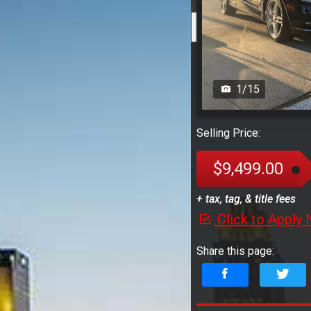
1
/
15
Selling Price:
$9,499.00
+ tax, tag, & title fees
Click to Apply
Share this page: