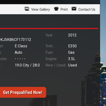
View Gallery
Print
Contact Us
Year:
2012
KJ5KB6CF173112
l:
E Class
Trim:
E350
:
Auto
Fuel:
Gas
Color:
- - - - -
Engine:
3.5L
:
19.0
City /
28.0
New / Used:
Used