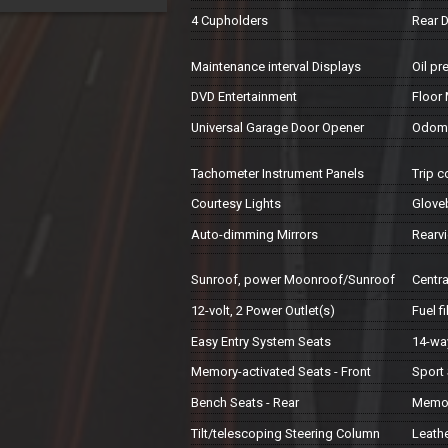
4 Cupholders
Rear 
Maintenance interval Displays
Oil pr
DVD Entertainment
Floor
Universal Garage Door Opener
Odomet
Tachometer Instrument Panels
Trip 
Courtesy Lights
Glove
Auto-dimming Mirrors
Rearv
Sunroof, power Moonroof/Sunroof
Centr
12-volt, 2 Power Outlet(s)
Fuel f
Easy Entry System Seats
14-way
Memory-activated Seats - Front
Sport 
Bench Seats - Rear
Memor
Tilt/telescoping Steering Column
Leath