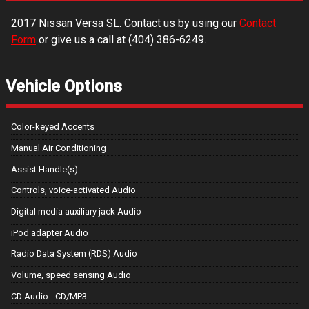
2017
Nissan
Versa
SL
. Contact us by using our
Contact
Form
or give us a call at
(404) 386-6249
.
Vehicle Options
Color-keyed Accents
Manual Air Conditioning
Assist Handle(s)
Controls, voice-activated Audio
Digital media auxiliary jack Audio
iPod adapter Audio
Radio Data System (RDS) Audio
Volume, speed sensing Audio
CD Audio - CD/MP3