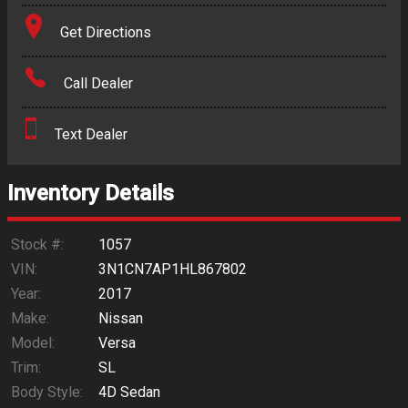
Terms
Get Directions
Amount Financed
Call Dealer
Interest Rate
Text Dealer
Down Payment
Trade-In Value
Inventory Details
Calculate
Stock #:
1057
VIN:
3N1CN7AP1HL867802
Year:
2017
$78.23
/ month
Make:
Nissan
Model:
Versa
Trim:
SL
Body Style:
4D Sedan