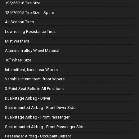
195/55R16 Tire Size
125/70D15 Tire Size - Spare
All Season Tires
Low-rolling Resistance Tires
Mist Washers
Aluminum alloy Wheel Material
16" Wheel Size
Intermittent, fixed, rear Wipers
Variable intermittent, front Wipers
3-Point Seat Belts in All Positions
Dual-stage Airbag - Driver
Seat mounted Airbag - Front Driver Side
Dual-stage Airbag - Front Passenger
Seat mounted Airbag - Front Passenger Side
Passenger Airbag - Occupant Sensor