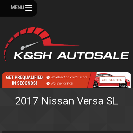
MENU
2017
Nissan
Versa
SL