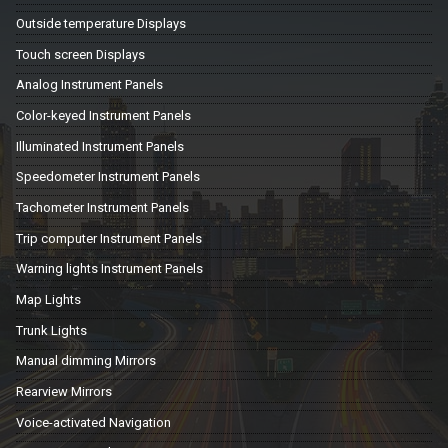
Outside temperature Displays
Touch screen Displays
Analog Instrument Panels
Color-keyed Instrument Panels
Illuminated Instrument Panels
Speedometer Instrument Panels
Tachometer Instrument Panels
Trip computer Instrument Panels
Warning lights Instrument Panels
Map Lights
Trunk Lights
Manual dimming Mirrors
Rearview Mirrors
Voice-activated Navigation