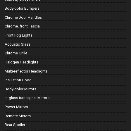
Body-color Bumpers
Chrome Door Handles
Chrome, front Fascia
Front Fog Lights
Acoustic Glass
Chrome Grille
Halogen Headlights
Multi-reflector Headlights
Insulation Hood
Body-color Mirrors
In-glass turn signal Mirrors
Power Mirrors
Remote Mirrors
Rear Spoiler