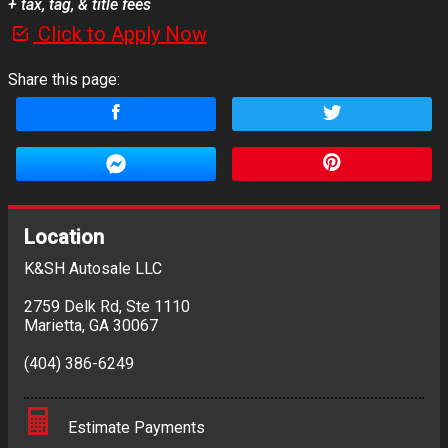
+ tax, tag, & title fees
Click to Apply Now
Share this page:
Location
K&SH Autosale LLC
2759 Delk Rd
,
Ste 1110
Marietta
,
GA
30067
(404) 386-6249
Estimate Payments