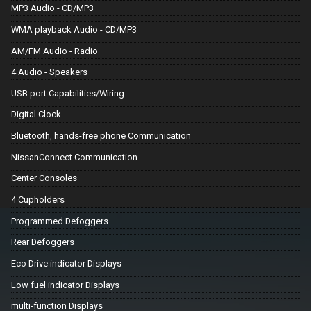
MP3 Audio - CD/MP3
WMA playback Audio - CD/MP3
AM/FM Audio - Radio
4 Audio - Speakers
USB port Capabilities/Wiring
Digital Clock
Bluetooth, hands-free phone Communication
NissanConnect Communication
Center Consoles
4 Cupholders
Programmed Defoggers
Rear Defoggers
Eco Drive indicator Displays
Low fuel indicator Displays
multi-function Displays