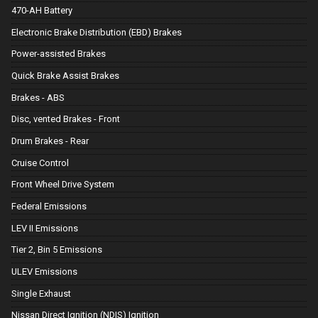
470-AH Battery
Electronic Brake Distribution (EBD) Brakes
Power-assisted Brakes
Quick Brake Assist Brakes
Brakes - ABS
Disc, vented Brakes - Front
Drum Brakes - Rear
Cruise Control
Front Wheel Drive System
Federal Emissions
LEV II Emissions
Tier 2, Bin 5 Emissions
ULEV Emissions
Single Exhaust
Nissan Direct Ignition (NDIS) Ignition