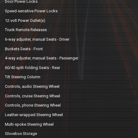
Door Power Locks
Speed-sensitive Power Locks
12-volt Power Outlet(s)
Trunk Remote Releases
6-way adjuster, manual Seats - Driver
Buckets Seats - Front
4-way adjuster, manual Seats - Passenger
60/40 split-folding Seats - Rear
Tilt Steering Column
Controls, audio Steering Wheel
Controls, cruise Steering Wheel
Controls, phone Steering Wheel
Leather-wrapped Steering Wheel
Multi-spoke Steering Wheel
Glovebox Storage