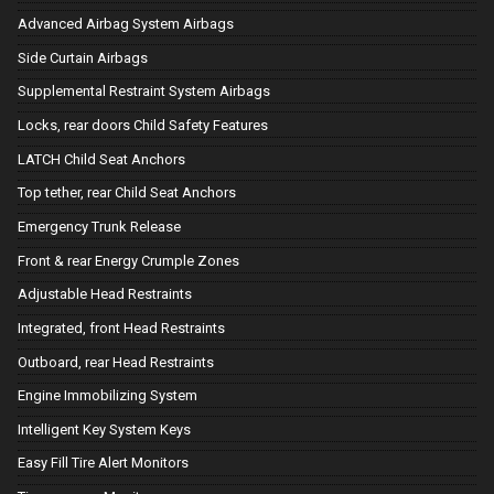
Advanced Airbag System Airbags
Side Curtain Airbags
Supplemental Restraint System Airbags
Locks, rear doors Child Safety Features
LATCH Child Seat Anchors
Top tether, rear Child Seat Anchors
Emergency Trunk Release
Front & rear Energy Crumple Zones
Adjustable Head Restraints
Integrated, front Head Restraints
Outboard, rear Head Restraints
Engine Immobilizing System
Intelligent Key System Keys
Easy Fill Tire Alert Monitors