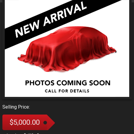
Selling Price:
$5,000.00