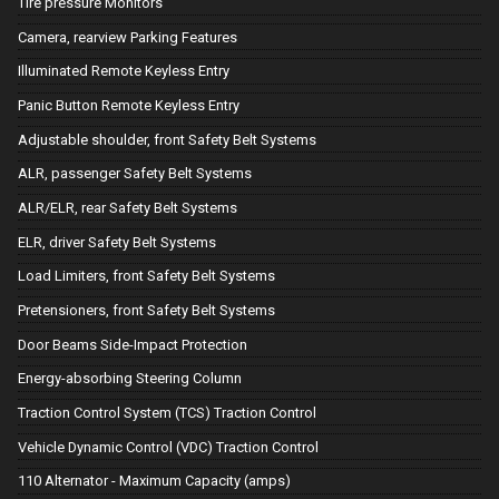
Tire pressure Monitors
Camera, rearview Parking Features
Illuminated Remote Keyless Entry
Panic Button Remote Keyless Entry
Adjustable shoulder, front Safety Belt Systems
ALR, passenger Safety Belt Systems
ALR/ELR, rear Safety Belt Systems
ELR, driver Safety Belt Systems
Load Limiters, front Safety Belt Systems
Pretensioners, front Safety Belt Systems
Door Beams Side-Impact Protection
Energy-absorbing Steering Column
Traction Control System (TCS) Traction Control
Vehicle Dynamic Control (VDC) Traction Control
110 Alternator - Maximum Capacity (amps)