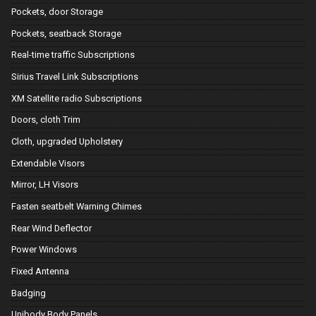
Pockets, door Storage
Pockets, seatback Storage
Real-time traffic Subscriptions
Sirius Travel Link Subscriptions
XM Satellite radio Subscriptions
Doors, cloth Trim
Cloth, upgraded Upholstery
Extendable Visors
Mirror, LH Visors
Fasten seatbelt Warning Chimes
Rear Wind Deflector
Power Windows
Fixed Antenna
Badging
Unibody Body Panels