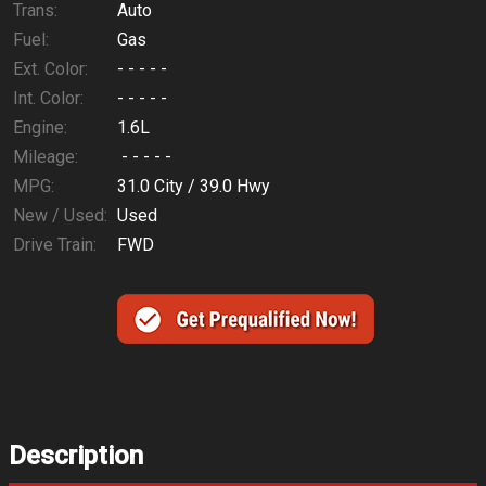
Trans:
Auto
Fuel:
Gas
Ext. Color:
- - - - -
Int. Color:
- - - - -
Engine:
1.6L
Mileage:
- - - - -
MPG:
31.0
City /
39.0
Hwy
New / Used:
Used
Drive Train:
FWD
Description